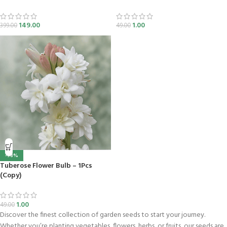
149.00
1.00
399.00
49.00
-98%
Tuberose Flower Bulb – 1Pcs
(Copy)
1.00
49.00
Discover the finest collection of garden seeds to start your journey.
Whether you’re planting vegetables, flowers, herbs, or fruits, our seeds are