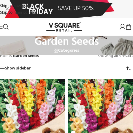
Skip to navigation
Skip to main content
Garden Seeds
Categories
Home
/
Garden Seeds
Showing all 5 results
Show sidebar