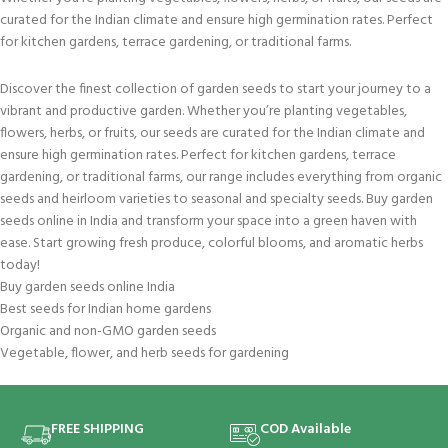
curated for the Indian climate and ensure high germination rates. Perfect
for kitchen gardens, terrace gardening, or traditional farms.
Discover the finest collection of garden seeds to start your journey to a
vibrant and productive garden. Whether you’re planting vegetables,
flowers, herbs, or fruits, our seeds are curated for the Indian climate and
ensure high germination rates. Perfect for kitchen gardens, terrace
gardening, or traditional farms, our range includes everything from organic
seeds and heirloom varieties to seasonal and specialty seeds. Buy garden
seeds online in India and transform your space into a green haven with
ease. Start growing fresh produce, colorful blooms, and aromatic herbs
today!
Buy garden seeds online India
Best seeds for Indian home gardens
Organic and non-GMO garden seeds
Vegetable, flower, and herb seeds for gardening
FREE SHIPPING
COD Available