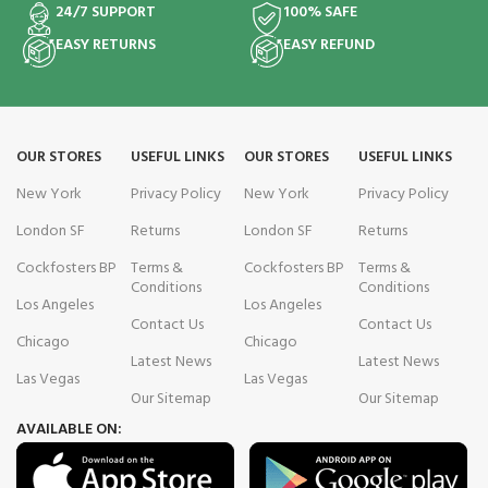
24/7 SUPPORT
100% SAFE
EASY RETURNS
EASY REFUND
OUR STORES
USEFUL LINKS
OUR STORES
USEFUL LINKS
New York
Privacy Policy
New York
Privacy Policy
London SF
Returns
London SF
Returns
Cockfosters BP
Terms &
Cockfosters BP
Terms &
Conditions
Conditions
Los Angeles
Los Angeles
Contact Us
Contact Us
Chicago
Chicago
Latest News
Latest News
Las Vegas
Las Vegas
Our Sitemap
Our Sitemap
AVAILABLE ON: