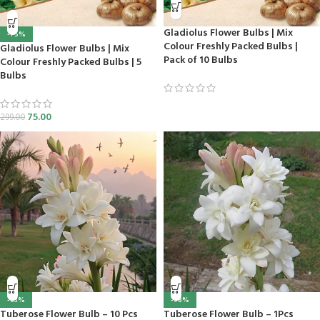
Gladiolus Flower Bulbs | Mix
-75%
Colour Freshly Packed Bulbs |
Gladiolus Flower Bulbs | Mix
Pack of 10 Bulbs
Colour Freshly Packed Bulbs | 5
Bulbs
75.00
299.00
-63%
-98%
Tuberose Flower Bulb – 10 Pcs
Tuberose Flower Bulb – 1Pcs