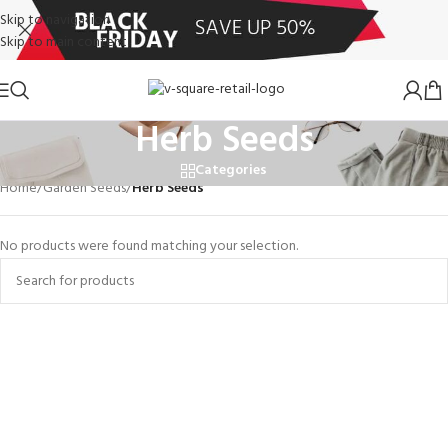
Skip to navigation
Skip to main content
Herb Seeds
Categories
Home
/
Garden Seeds
/
Herb Seeds
No products were found matching your selection.