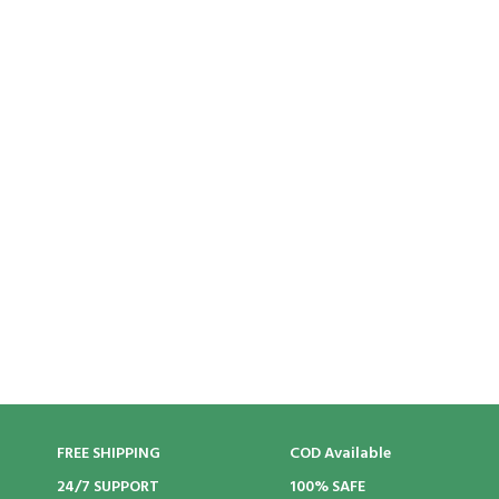
FREE SHIPPING
COD Available
24/7 SUPPORT
100% SAFE