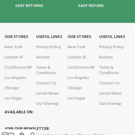
EASY RETURNS
EASY REFUND
OUR STORES
USEFUL LINKS
OUR STORES
USEFUL LINKS
New York
Privacy Policy
New York
Privacy Policy
London SF
Returns
London SF
Returns
Cockfosters BP
Terms &
Cockfosters BP
Terms &
Conditions
Conditions
Los Angeles
Los Angeles
Contact Us
Contact Us
Chicago
Chicago
Latest News
Latest News
Las Vegas
Las Vegas
Our Sitemap
Our Sitemap
AVAILABLE ON:
JOIN OUR NEWSLETTER: