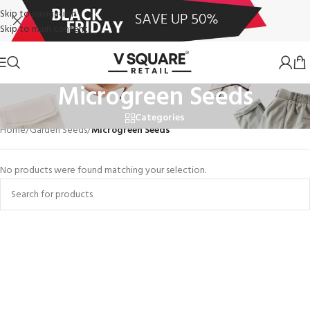
Skip to navigation
Skip to main content
Microgreen Seeds
Categories
Home
/
Garden Seeds
/
Microgreen Seeds
No products were found matching your selection.