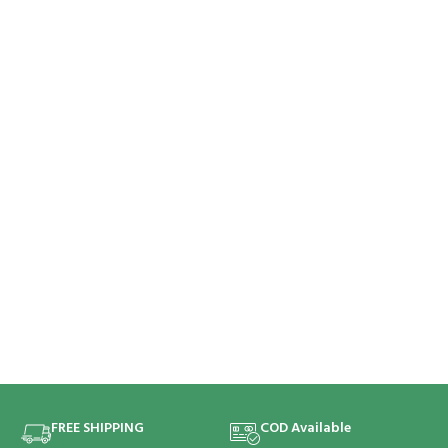
FREE SHIPPING
COD Available