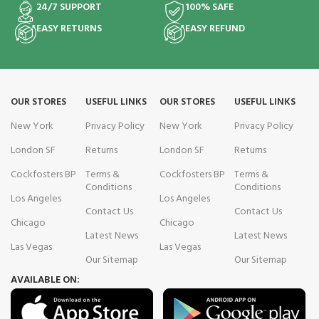
24/7 SUPPORT
100% SAFE
EASY RETURNS
EASY REFUND
OUR STORES
USEFUL LINKS
OUR STORES
USEFUL LINKS
New York
Privacy Policy
New York
Privacy Policy
London SF
Returns
London SF
Returns
Cockfosters BP
Terms &
Cockfosters BP
Terms &
Conditions
Conditions
Los Angeles
Los Angeles
Contact Us
Contact Us
Chicago
Chicago
Latest News
Latest News
Las Vegas
Las Vegas
Our Sitemap
Our Sitemap
AVAILABLE ON: