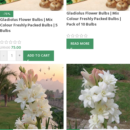
Gladiolus Flower Bulbs | Mix
-75%
Colour Freshly Packed Bulbs |
Gladiolus Flower Bulbs | Mix
Pack of 10 Bulbs
Colour Freshly Packed Bulbs | 5
Bulbs
READ MORE
75.00
299.00
-
+
ADD TO CART