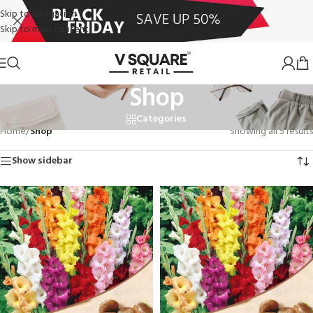
Skip to navigation
Skip to main content
Shop
Categories
Home
/
Shop
Showing all 5 results
Show sidebar