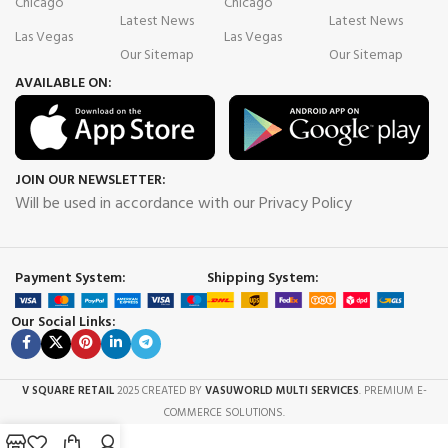
Chicago
Chicago
Latest News
Latest News
Las Vegas
Las Vegas
Our Sitemap
Our Sitemap
AVAILABLE ON:
JOIN OUR NEWSLETTER:
Will be used in accordance with our Privacy Policy
Payment System:
Shipping System:
Our Social Links:
V SQUARE RETAIL
2025 CREATED BY
VASUWORLD MULTI SERVICES
. PREMIUM E-
COMMERCE SOLUTIONS.