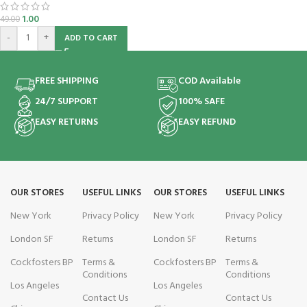
1.00
49.00
-
+
ADD TO CART
FREE SHIPPING
COD Available
24/7 SUPPORT
100% SAFE
EASY RETURNS
EASY REFUND
OUR STORES
USEFUL LINKS
OUR STORES
USEFUL LINKS
New York
Privacy Policy
New York
Privacy Policy
London SF
Returns
London SF
Returns
Cockfosters BP
Terms &
Cockfosters BP
Terms &
Conditions
Conditions
Los Angeles
Los Angeles
Contact Us
Contact Us