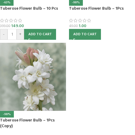
-63%
-98%
Tuberose Flower Bulb – 10 Pcs
Tuberose Flower Bulb – 1Pcs
149.00
1.00
399.00
49.00
-
+
ADD TO CART
ADD TO CART
-98%
Tuberose Flower Bulb – 1Pcs
(Copy)